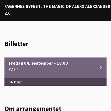
FAGERNES BYFEST: THE MAGIC OF ALEXX ALEXXANDER
2.0
Billetter
Fredag 04. september • 18:00
SAL 1
137 ledige
Om arrangementet